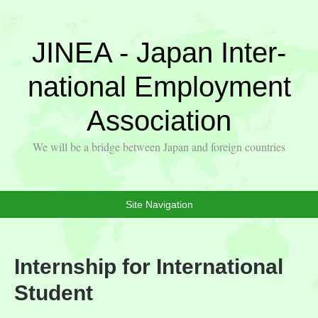
JINEA - Japan Inter-
national Employment
Association
We will be a bridge between Japan and foreign countries
Site Navigation
Internship for International
Student