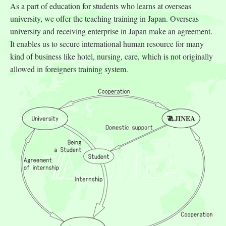
As a part of education for students who learns at overseas
university, we offer the teaching training in Japan. Overseas
university and receiving enterprise in Japan make an agreement.
It enables us to secure international human resource for many
kind of business like hotel, nursing, care, which is not originally
allowed in foreigners training system.