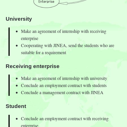
University
Make an agreement of internship with receiving
enterprise
Cooperating with JINEA, send the students who are
suitable for a requirement
Receiving enterprise
Make an agreement of internship with university
Conclude an employment contract with students
Conclude a management contract with JINEA
Student
Conclude an employment contract with receiving
enterprise