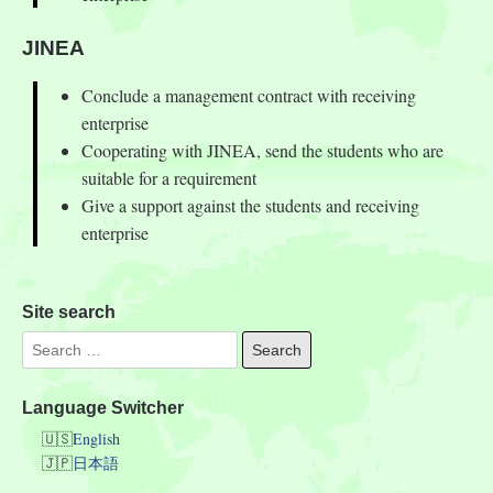
JINEA
Conclude a management contract with receiving
enterprise
Cooperating with JINEA, send the students who are
suitable for a requirement
Give a support against the students and receiving
enterprise
Site search
Language Switcher
English
日本語